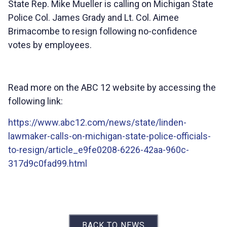
State Rep. Mike Mueller is calling on Michigan State
Police Col. James Grady and Lt. Col. Aimee
Brimacombe to resign following no-confidence
votes by employees.
Read more on the ABC 12 website by accessing the
following link:
https://www.abc12.com/news/state/linden-
lawmaker-calls-on-michigan-state-police-officials-
to-resign/article_e9fe0208-6226-42aa-960c-
317d9c0fad99.html
BACK TO NEWS