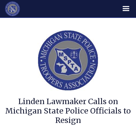
Linden Lawmaker Calls on
Michigan State Police Officials to
Resign