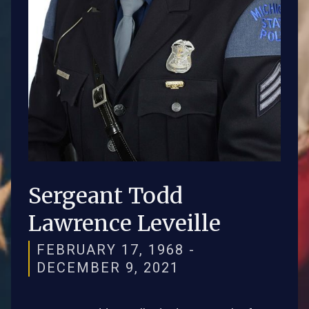
Sergeant Todd
Lawrence Leveille
FEBRUARY 17, 1968 -
DECEMBER 9, 2021