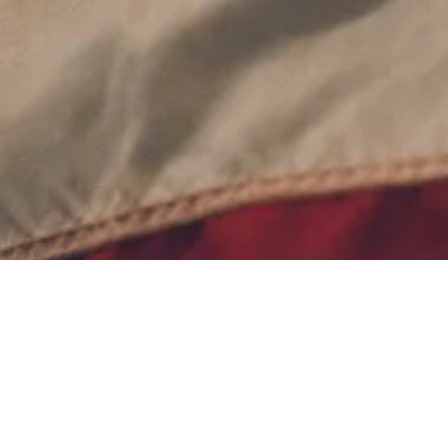
Contact Us
Terms of Service
Privacy Policy