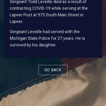
Sergeant Todd Leveille died as a result of
contracting COVID-19 while serving at the
Lapeer Post at 975 South Main Street in
Lapeer.
Sergeant Leveille had served with the
Michigan State Police for 27 years. He is
survived by his daughter.
GO BACK