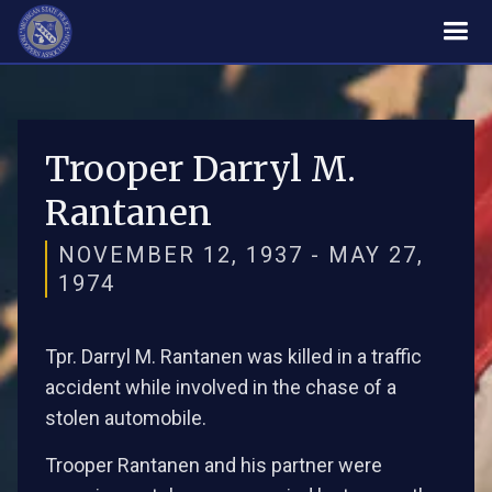
Trooper Darryl M.
Rantanen
NOVEMBER 12, 1937 - MAY 27,
1974
Tpr. Darryl M. Rantanen was killed in a traffic
accident while involved in the chase of a
stolen automobile.
Trooper Rantanen and his partner were