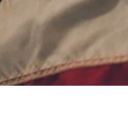
Contact Us
Terms of Service