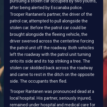
pursuing a stolen car occupied by two youths,
after being alerted by Escanaba police.
Trooper Rantanen’s partner, the driver of the
patrol car, attempted to pull alongside the
stolen car. Before the patrol car could be
brought alongside the fleeing vehicle, the
driver swerved across the centerline forcing
the patrol unit off the roadway. Both vehicles
left the roadway with the patrol unit turning
onto its side and its top striking a tree. The
stolen car skidded back across the roadway
and came to rest in the ditch on the opposite
side. The occupants then fled.
Trooper Rantanen was pronounced dead at a
local hospital. His partner, seriously injured,
remained under hospital and medical care for