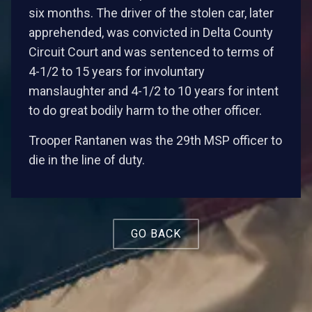
six months. The driver of the stolen car, later
apprehended, was convicted in Delta County
Circuit Court and was sentenced to terms of
4-1/2 to 15 years for involuntary
manslaughter and 4-1/2 to 10 years for intent
to do great bodily harm to the other officer.
Trooper Rantanen was the 29th MSP officer to
die in the line of duty.
GO BACK