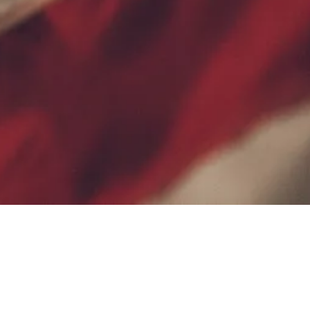
Contact Us
Terms of Service
Privacy Policy