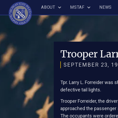
ABOUT
MSTAF
NEWS
Trooper Larr
SEPTEMBER 23, 19
Tpr. Larry L. Forreider was 
defective tail lights.
Trooper Forreider, the drive
approached the passenger si
The occupants were ordered