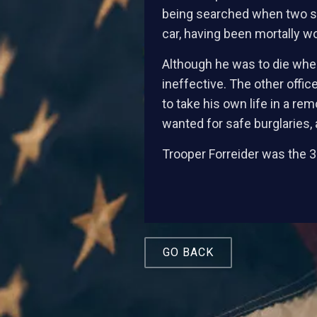
being searched when two sho
car, having been mortally 
Although he was to die where
ineffective. The other off
to take his own life in a r
wanted for safe burglaries, 
Trooper Forreider was the 30
GO BACK