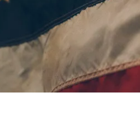
©
2026 Michigan State Police Troopers Association
Website built and maintained by
NEP Services