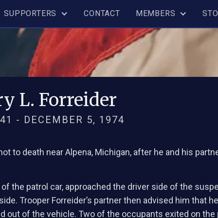
SUPPORTERS
CONTACT
MEMBERS
ST
y L. Forreider
41 - DECEMBER 5, 1974
shot to death near Alpena, Michigan, after he and his partn
r of the patrol car, approached the driver side of the susp
de. Trooper Forreider’s partner then advised him that he 
 out of the vehicle. Two of the occupants exited on the