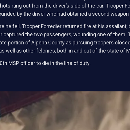
ts rang out from the driver’s side of the car. Trooper Fo
wounded by the driver who had obtained a second weapon f
 he fell, Trooper Forredier returned fire at his assailant,
icer captured the two passengers, wounding one of them.
emote portion of Alpena County as pursuing troopers close
as well as other felonies, both in and out of the state of 
th MSP officer to die in the line of duty.