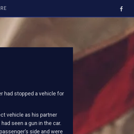
ORE
er had stopped a vehicle for
ect vehicle as his partner
had seen a gun in the car.
 passenger’s side and were