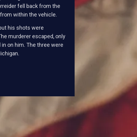
rreider fell back from the
rom within the vehicle.
 but his shots were
 The murderer escaped, only
d in on him. The three were
Michigan.