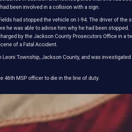
had been involved in a collision with a sign.
ields had stopped the vehicle on I-94. The driver of the 
re he was able to advise him why he had been stopped. Th
harged by the Jackson County Prosecutors Office in a tw
cene of a Fatal Accident.
 in Leoni Township, Jackson County, and was investigate
 46th MSP officer to die in the line of duty.