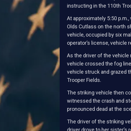
instructing in the 110th Tro
At approximately 5:50 p.m., 
Olds Cutlass on the north s
vehicle, occupied by six ma
operator’s license, vehicle 
As the driver of the vehicl
vehicle crossed the fog line
vehicle struck and grazed th
Trooper Fields.
The striking vehicle then c
witnessed the crash and sto
pronounced dead at the sc
The driver of the striking v
driver drove to her sister’s