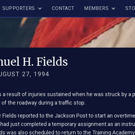
SUPPORTERS
CONTACT
MEMBERS
ST
uel H. Fields
AUGUST 27, 1994
as a result of injuries sustained when he was struck by a
of the roadway during a traffic stop.
 Fields reported to the Jackson Post to start an overtim
 had just completed a temporary assignment as an instru
lds was also scheduled to return to the Training Academy