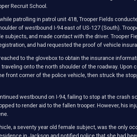
oper Recruit School.
while patrolling in patrol unit 418, Trooper Fields conducte
houlder of westbound I-94 east of US-127 (South). Troop
le subjects, and made contact with the driver. Trooper Fi
registration, and had requested the proof of vehicle insur
e reached to the glovebox to obtain the insurance inform
 traveling onto the north shoulder of the roadway. Upon cr
e front corner of the police vehicle, then struck the stop
ontinued westbound on I-94, failing to stop at the crash
pped to render aid to the fallen trooper. However, his inj
ene.
ehicle, a seventy year old female subject, was the only oc
 residence in Jackson and notified police that she had been