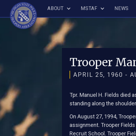
ABOUT
MSTAF
NEWS
Trooper Man
APRIL 25, 1960 - 
Tpr. Manuel H. Fields died 
standing along the shoulder 
On August 27, 1994, Trooper
assignment. Trooper Fields
Recruit School. Trooper Fie