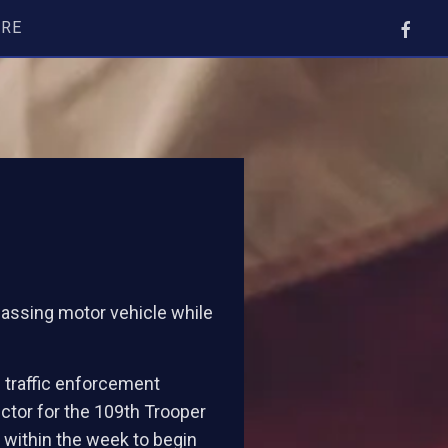
ORE
 passing motor vehicle while
e traffic enforcement
ctor for the 109th Trooper
 within the week to begin