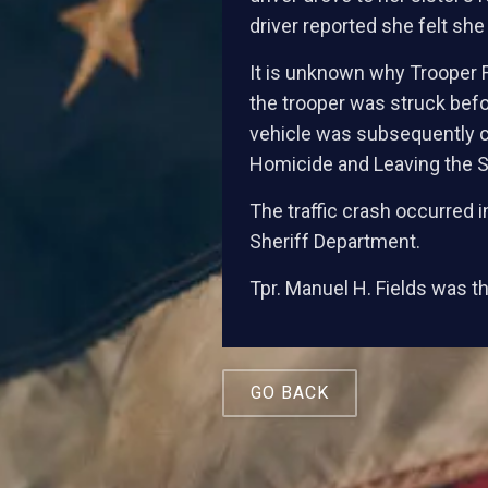
driver reported she felt she 
It is unknown why Trooper F
the trooper was struck befo
vehicle was subsequently c
Homicide and Leaving the S
The traffic crash occurred
Sheriff Department.
Tpr. Manuel H. Fields was the
GO BACK