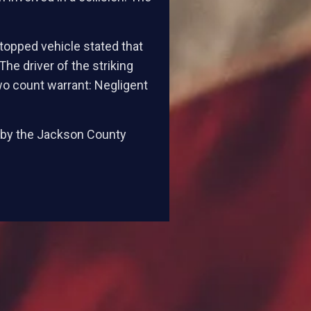
stopped vehicle stated that
e driver of the striking
o count warrant: Negligent
d by the Jackson County