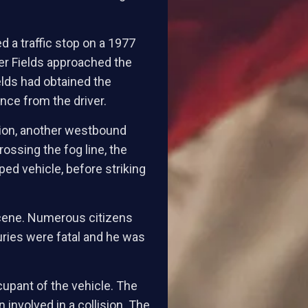
d a traffic stop on a 1977
er Fields approached the
elds had obtained the
ance from the driver.
ation, another westbound
ossing the fog line, the
ped vehicle, before striking
 scene. Numerous citizens
uries were fatal and he was
cupant of the vehicle. The
 involved in a collision. The